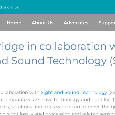
dge.org.uk
Home
About Us
Advocates
Suppor
idge in collaboration 
nd Sound Technology (
collaboration with
Sight and Sound Technology
(SS
appropriate vi assistive technology and hunt for t
les, solutions and apps which can improve the qual
ng sight loss, visual processing and related senso