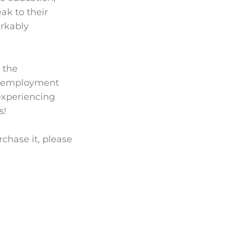
ak to their
arkably
 the
nd employment
experiencing
s!
chase it, please