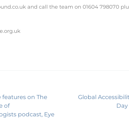
nd.co.uk and call the team on 01604 798070 plus
e.org.uk
 features on The
Global Accessibil
e of
Day
gists podcast, Eye