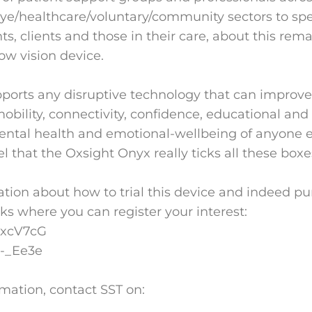
eye/healthcare/voluntary/community sectors to spe
s, clients and those in their care, about this rem
ow vision device.
ports any disruptive technology that can improve
bility, connectivity, confidence, educational a
mental health and emotional-wellbeing of anyone 
el that the Oxsight Onyx really ticks all these boxe
tion about how to trial this device and indeed pur
nks where you can register your interest:
eexcV7cG
9-_Ee3e
rmation, contact SST on: