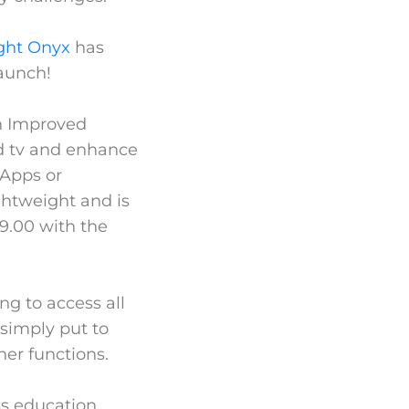
ght Onyx
has
launch!
an Improved
nd tv and enhance
 Apps or
ightweight and is
99.00 with the
ng to access all
simply put to
her functions.
ss education,