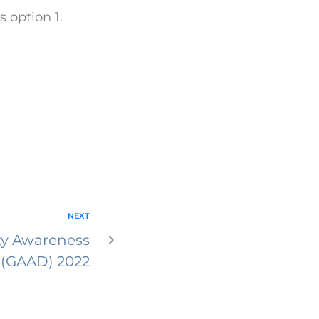
 option 1.
NEXT
ity Awareness
 (GAAD) 2022