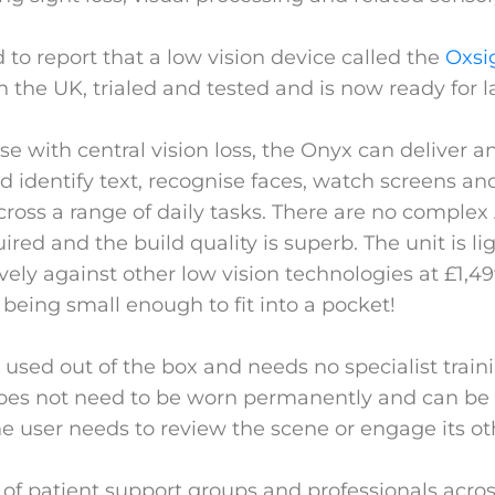
 to report that a low vision device called the
Oxsi
n the UK, trialed and tested and is now ready for 
se with central vision loss, the Onyx can deliver 
and identify text, recognise faces, watch screens a
oss a range of daily tasks. There are no complex
red and the build quality is superb. The unit is l
vely against other low vision technologies at £1,4
 being small enough to fit into a pocket!
used out of the box and needs no specialist traini
 does not need to be worn permanently and can be 
e user needs to review the scene or engage its ot
s of patient support groups and professionals acro