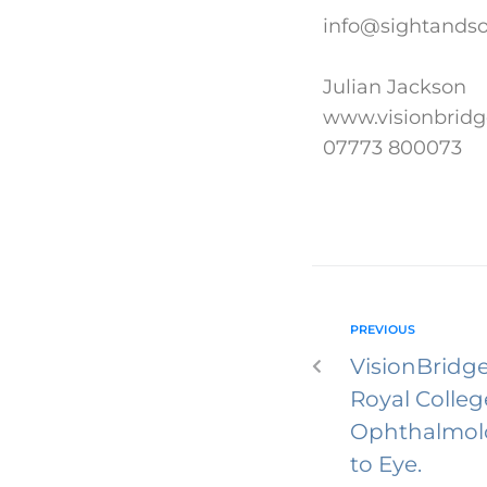
info@sightandsou
Julian Jackson
www.visionbridg
07773 800073
PREVIOUS
VisionBridge
Royal Colleg
Ophthalmolo
to Eye.