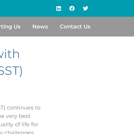
ting Us
News
Contact Us
with
SST)
T) continues to
he very best
ity of life for
ry challenges.