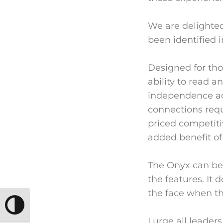
We are delighted
been identified i
Designed for tho
ability to read 
independence acr
connections requi
priced competiti
added benefit of
The Onyx can be 
the features. It
the face when th
TOGGLE HIGH CONTRAST
I urge all leader