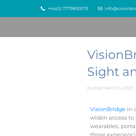
+44(0) 7773800073
info@visionbri
VisionBr
Sight a
Posted
March 11, 2023
VisionBridge
in 
widen access to 
wearables, portab
those experienci