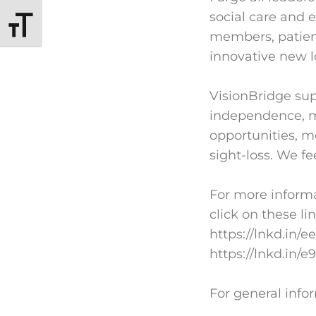
social care and 
TOGGLE FONT SIZE
members, patient
innovative new l
VisionBridge sup
independence, mo
opportunities, 
sight-loss. We fe
For more informa
click on these li
https://lnkd.in/
https://lnkd.in/e
For general info