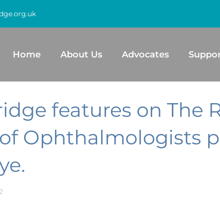
dge.org.uk
Home
About Us
Advocates
Suppor
ridge features on The 
 of Ophthalmologists p
ye.
2