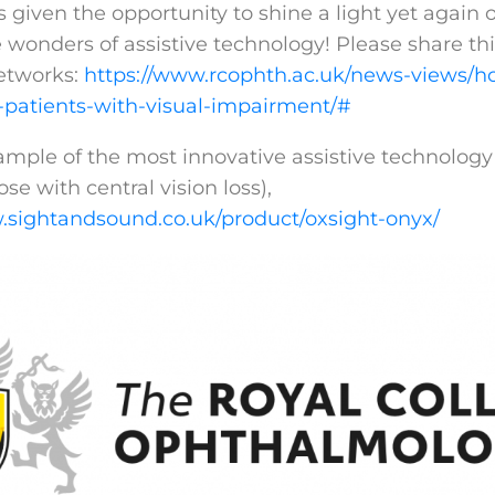
given the opportunity to shine a light yet again o
 wonders of assistive technology! Please share thi
etworks:
https://www.rcophth.ac.uk/news-views/ho
-patients-with-visual-impairment/#
xample of the most innovative assistive technology
ose with central vision loss),
.sightandsound.co.uk/product/oxsight-onyx/