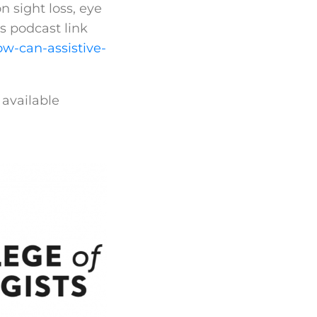
n sight loss, eye
s podcast link
w-can-assistive-
 available