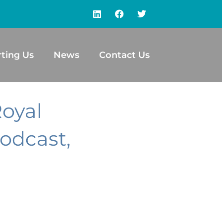
ting Us
News
Contact Us
Royal
odcast,