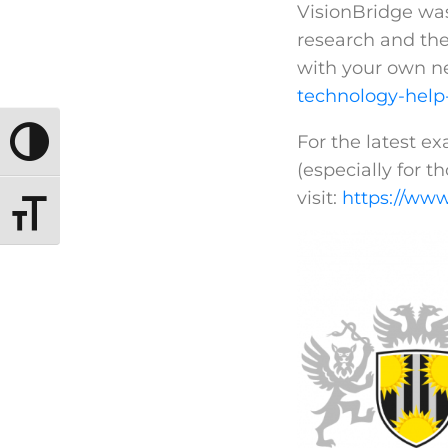
VisionBridge was 
research and the
with your own n
technology-help
For the latest e
TOGGLE HIGH CONTRAST
(especially for th
visit:
https://www
TOGGLE FONT SIZE