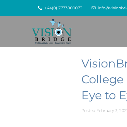
+44(0) 7773800073
info@visionbri
VisionB
College
Eye to E
Posted
February 3, 202