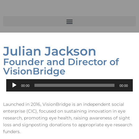
Julian Jackson
Founder and Director of
VisionBridge
Audio
00:00
00:00
Player
Launched in 2016, VisionBridge is an independent social
enterprise (CIC), focused on sustaining innovation in eye
research, promoting eye health, raising awareness of sight
loss and signposting donations to appropriate eye research
funders.