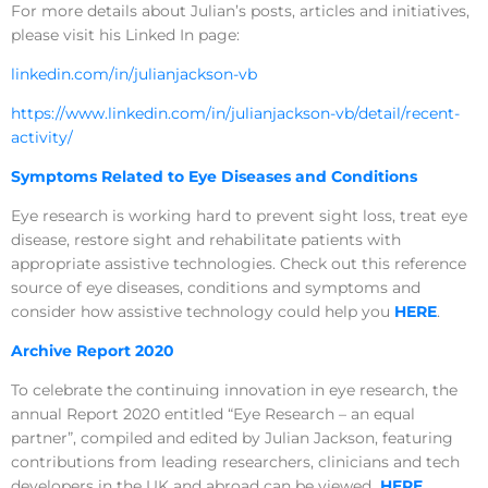
For more details about Julian’s posts, articles and initiatives,
please visit his Linked In page:
linkedin.com/in/julianjackson-vb
https://www.linkedin.com/in/julianjackson-vb/detail/recent-
activity/
Symptoms Related to Eye Diseases and Conditions
Eye research is working hard to prevent sight loss, treat eye
disease, restore sight and rehabilitate patients with
appropriate assistive technologies. Check out this reference
source of eye diseases, conditions and symptoms and
consider how assistive technology could help you
HERE
.
Archive Report 2020
To celebrate the continuing innovation in eye research, the
annual Report 2020 entitled “Eye Research – an equal
partner”, compiled and edited by Julian Jackson, featuring
contributions from leading researchers, clinicians and tech
developers in the UK and abroad can be viewed
HERE
.