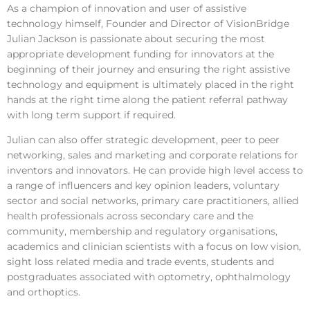
As a champion of innovation and user of assistive
technology himself, Founder and Director of VisionBridge
Julian Jackson is passionate about securing the most
appropriate development funding for innovators at the
beginning of their journey and ensuring the right assistive
technology and equipment is ultimately placed in the right
hands at the right time along the patient referral pathway
with long term support if required.
Julian can also offer strategic development, peer to peer
networking, sales and marketing and corporate relations for
inventors and innovators. He can provide high level access to
a range of influencers and key opinion leaders, voluntary
sector and social networks, primary care practitioners, allied
health professionals across secondary care and the
community, membership and regulatory organisations,
academics and clinician scientists with a focus on low vision,
sight loss related media and trade events, students and
postgraduates associated with optometry, ophthalmology
and orthoptics.