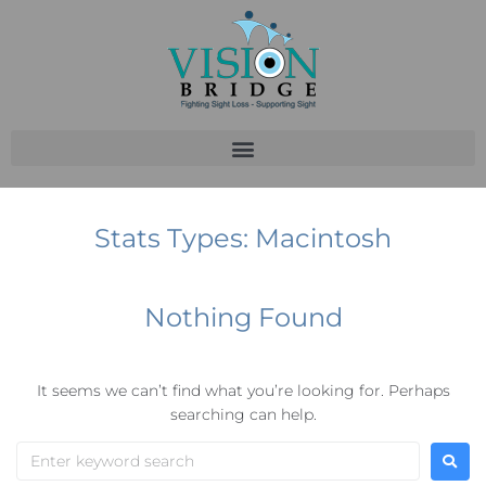
Stats Types:
Macintosh
Nothing Found
It seems we can’t find what you’re looking for. Perhaps
searching can help.