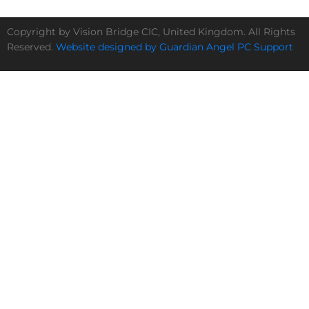
Copyright by Vision Bridge CIC, United Kingdom. All Rights
Reserved.
Website designed by Guardian Angel PC Support