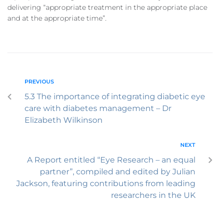
delivering “appropriate treatment in the appropriate place
and at the appropriate time”.
PREVIOUS
5.3 The importance of integrating diabetic eye
care with diabetes management – Dr
Elizabeth Wilkinson
NEXT
A Report entitled “Eye Research – an equal
partner”, compiled and edited by Julian
Jackson, featuring contributions from leading
researchers in the UK