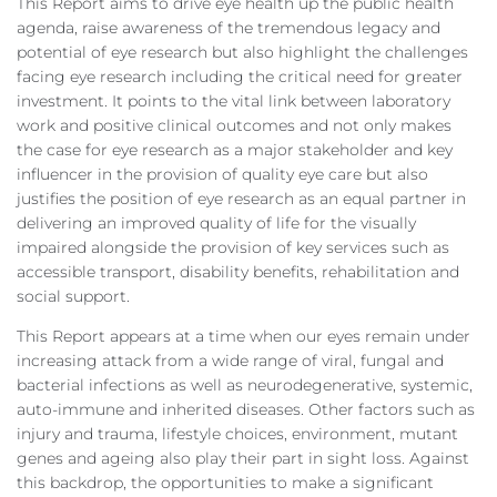
This Report aims to drive eye health up the public health
agenda, raise awareness of the tremendous legacy and
potential of eye research but also highlight the challenges
facing eye research including the critical need for greater
investment. It points to the vital link between laboratory
work and positive clinical outcomes and not only makes
the case for eye research as a major stakeholder and key
influencer in the provision of quality eye care but also
justifies the position of eye research as an equal partner in
delivering an improved quality of life for the visually
impaired alongside the provision of key services such as
accessible transport, disability benefits, rehabilitation and
social support.
This Report appears at a time when our eyes remain under
increasing attack from a wide range of viral, fungal and
bacterial infections as well as neurodegenerative, systemic,
auto-immune and inherited diseases. Other factors such as
injury and trauma, lifestyle choices, environment, mutant
genes and ageing also play their part in sight loss. Against
this backdrop, the opportunities to make a significant