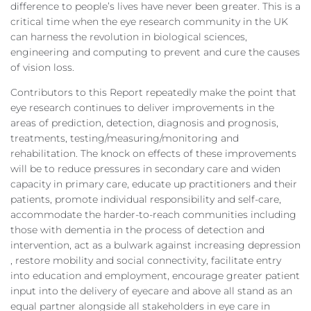
difference to people’s lives have never been greater. This is a
critical time when the eye research community in the UK
can harness the revolution in biological sciences,
engineering and computing to prevent and cure the causes
of vision loss.
Contributors to this Report repeatedly make the point that
eye research continues to deliver improvements in the
areas of prediction, detection, diagnosis and prognosis,
treatments, testing/measuring/monitoring and
rehabilitation. The knock on effects of these improvements
will be to reduce pressures in secondary care and widen
capacity in primary care, educate up practitioners and their
patients, promote individual responsibility and self-care,
accommodate the harder-to-reach communities including
those with dementia in the process of detection and
intervention, act as a bulwark against increasing depression
, restore mobility and social connectivity, facilitate entry
into education and employment, encourage greater patient
input into the delivery of eyecare and above all stand as an
equal partner alongside all stakeholders in eye care in