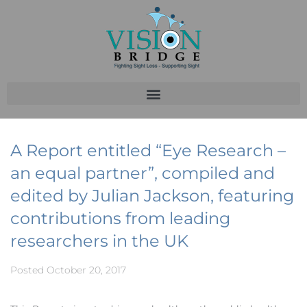
A Report entitled “Eye Research –
an equal partner”, compiled and
edited by Julian Jackson, featuring
contributions from leading
researchers in the UK
Posted
October 20, 2017