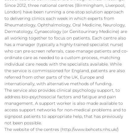
Since 2012, three national centres (Birmingham, Liverpool,
London) have been running a one-stop solution approach
to delivering clinics each week in which experts from
Rheumatology, Ophthalmology, Oral Medicine, Neurology,
Dermatology, Gynaecology (or Genitourinary Medicine) are
all working together to focus on patients. Each centre also
has a manager (typically a highly-trained specialist nurse)
who can pre-screen referrals, case-manage patients and co-
ordinate care as needed to a custom process, matching
individual care needs with the specialists available. While
the service is commissioned for England, patients are also
referred from other parts of the UK, Europe and
internationally, with alternative methods of funding.
The service also provides clinical psychology support, to
address bio-psychosocial factors and fatigue and pain
management. A support worker is also made available to
access support networks for non-medical problems and to
signpost patients to appropriate help, that has previously
not been possible.
The website of the centres (http://www.behcets.nhs.uk/)