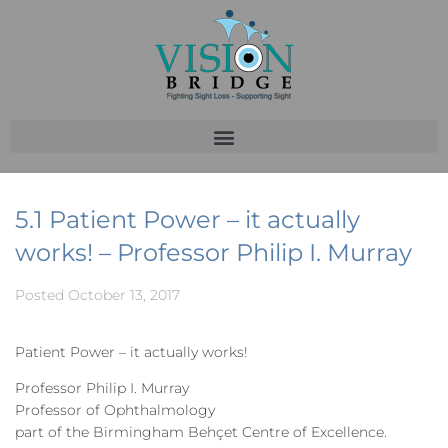
5.1 Patient Power – it actually
works! – Professor Philip I. Murray
Posted
October 13, 2017
Patient Power – it actually works!
Professor Philip I. Murray
Professor of Ophthalmology
part of the Birmingham Behçet Centre of Excellence.