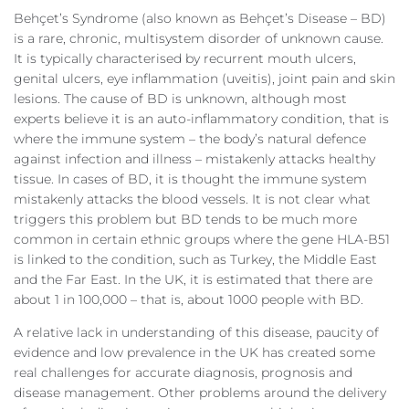
Behçet’s Syndrome (also known as Behçet’s Disease – BD)
is a rare, chronic, multisystem disorder of unknown cause.
It is typically characterised by recurrent mouth ulcers,
genital ulcers, eye inflammation (uveitis), joint pain and skin
lesions. The cause of BD is unknown, although most
experts believe it is an auto-inflammatory condition, that is
where the immune system – the body’s natural defence
against infection and illness – mistakenly attacks healthy
tissue. In cases of BD, it is thought the immune system
mistakenly attacks the blood vessels. It is not clear what
triggers this problem but BD tends to be much more
common in certain ethnic groups where the gene HLA-B51
is linked to the condition, such as Turkey, the Middle East
and the Far East. In the UK, it is estimated that there are
about 1 in 100,000 – that is, about 1000 people with BD.
A relative lack in understanding of this disease, paucity of
evidence and low prevalence in the UK has created some
real challenges for accurate diagnosis, prognosis and
disease management. Other problems around the delivery