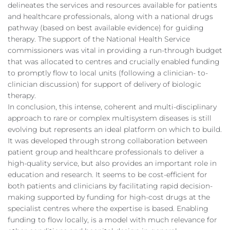
delineates the services and resources available for patients
and healthcare professionals, along with a national drugs
pathway (based on best available evidence) for guiding
therapy. The support of the National Health Service
commissioners was vital in providing a run-through budget
that was allocated to centres and crucially enabled funding
to promptly flow to local units (following a clinician- to-
clinician discussion) for support of delivery of biologic
therapy.
In conclusion, this intense, coherent and multi-disciplinary
approach to rare or complex multisystem diseases is still
evolving but represents an ideal platform on which to build.
It was developed through strong collaboration between
patient group and healthcare professionals to deliver a
high-quality service, but also provides an important role in
education and research. It seems to be cost-efficient for
both patients and clinicians by facilitating rapid decision-
making supported by funding for high-cost drugs at the
specialist centres where the expertise is based. Enabling
funding to flow locally, is a model with much relevance for