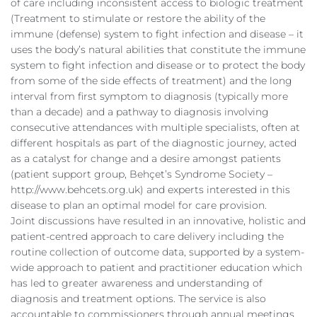
of care including inconsistent access to biologic treatment
(Treatment to stimulate or restore the ability of the
immune (defense) system to fight infection and disease – it
uses the body’s natural abilities that constitute the immune
system to fight infection and disease or to protect the body
from some of the side effects of treatment) and the long
interval from first symptom to diagnosis (typically more
than a decade) and a pathway to diagnosis involving
consecutive attendances with multiple specialists, often at
different hospitals as part of the diagnostic journey, acted
as a catalyst for change and a desire amongst patients
(patient support group, Behçet’s Syndrome Society –
http://www.behcets.org.uk) and experts interested in this
disease to plan an optimal model for care provision.
Joint discussions have resulted in an innovative, holistic and
patient-centred approach to care delivery including the
routine collection of outcome data, supported by a system-
wide approach to patient and practitioner education which
has led to greater awareness and understanding of
diagnosis and treatment options. The service is also
accountable to commissioners through annual meetings.