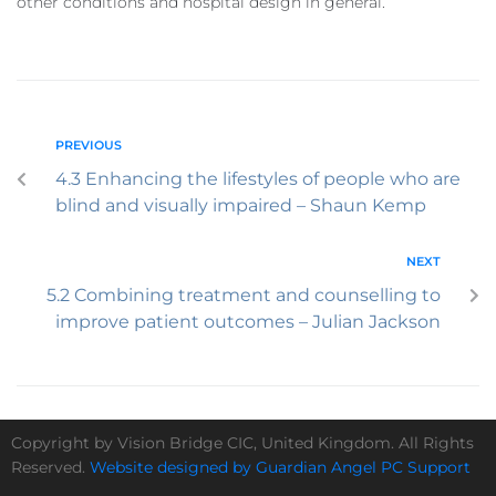
other conditions and hospital design in general.
PREVIOUS
4.3 Enhancing the lifestyles of people who are
blind and visually impaired – Shaun Kemp
NEXT
5.2 Combining treatment and counselling to
improve patient outcomes – Julian Jackson
Copyright by Vision Bridge CIC, United Kingdom. All Rights
Reserved.
Website designed by Guardian Angel PC Support