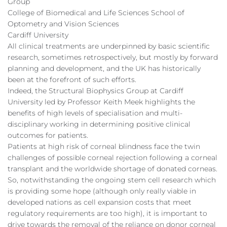
Group
College of Biomedical and Life Sciences School of
Optometry and Vision Sciences
Cardiff University
All clinical treatments are underpinned by basic scientific
research, sometimes retrospectively, but mostly by forward
planning and development, and the UK has historically
been at the forefront of such efforts.
Indeed, the Structural Biophysics Group at Cardiff
University led by Professor Keith Meek highlights the
benefits of high levels of specialisation and multi-
disciplinary working in determining positive clinical
outcomes for patients.
Patients at high risk of corneal blindness face the twin
challenges of possible corneal rejection following a corneal
transplant and the worldwide shortage of donated corneas.
So, notwithstanding the ongoing stem cell research which
is providing some hope (although only really viable in
developed nations as cell expansion costs that meet
regulatory requirements are too high), it is important to
drive towards the removal of the reliance on donor corneal