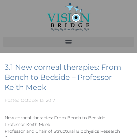
3.1 New corneal therapies: From
Bench to Bedside – Professor
Keith Meek
Posted
October 13, 2017
New corneal therapies: From Bench to Bedside
Professor Keith Meek
Professor and Chair of Structural Biophysics Research