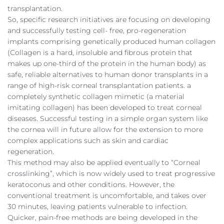
transplantation.
So, specific research initiatives are focusing on developing
and successfully testing cell- free, pro-regeneration
implants comprising genetically produced human collagen
(Collagen is a hard, insoluble and fibrous protein that
makes up one-third of the protein in the human body) as
safe, reliable alternatives to human donor transplants in a
range of high-risk corneal transplantation patients. a
completely synthetic collagen mimetic (a material
imitating collagen) has been developed to treat corneal
diseases. Successful testing in a simple organ system like
the cornea will in future allow for the extension to more
complex applications such as skin and cardiac
regeneration.
This method may also be applied eventually to “Corneal
crosslinking”, which is now widely used to treat progressive
keratoconus and other conditions. However, the
conventional treatment is uncomfortable, and takes over
30 minutes, leaving patients vulnerable to infection.
Quicker, pain-free methods are being developed in the