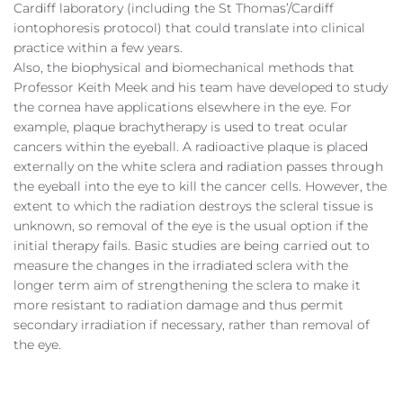
Cardiff laboratory (including the St Thomas’/Cardiff
iontophoresis protocol) that could translate into clinical
practice within a few years.
Also, the biophysical and biomechanical methods that
Professor Keith Meek and his team have developed to study
the cornea have applications elsewhere in the eye. For
example, plaque brachytherapy is used to treat ocular
cancers within the eyeball. A radioactive plaque is placed
externally on the white sclera and radiation passes through
the eyeball into the eye to kill the cancer cells. However, the
extent to which the radiation destroys the scleral tissue is
unknown, so removal of the eye is the usual option if the
initial therapy fails. Basic studies are being carried out to
measure the changes in the irradiated sclera with the
longer term aim of strengthening the sclera to make it
more resistant to radiation damage and thus permit
secondary irradiation if necessary, rather than removal of
the eye.