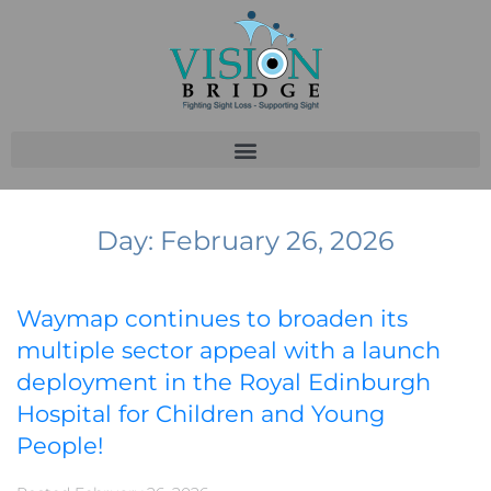
Day:
February 26, 2026
Waymap continues to broaden its
multiple sector appeal with a launch
deployment in the Royal Edinburgh
Hospital for Children and Young
People!