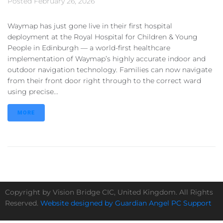
Posted
February 26, 2026
Waymap has just gone live in their first hospital
deployment at the Royal Hospital for Children & Young
People in Edinburgh — a world-first healthcare
implementation of Waymap’s highly accurate indoor and
outdoor navigation technology. Families can now navigate
from their front door right through to the correct ward
using precise...
MORE
Copyright by Vision Bridge CIC, United Kingdom. All Rights
Reserved.
Website designed by Guardian Angel PC Support