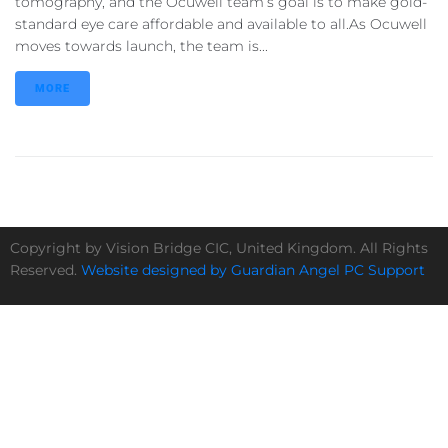
tomography, and the Ocuwell team’s goal is to make gold-
standard eye care affordable and available to all.As Ocuwell
moves towards launch, the team is...
MORE
Copyright by Vision Bridge CIC, United Kingdom. All Rights
Reserved.
Website designed by Guardian Angel PC Support