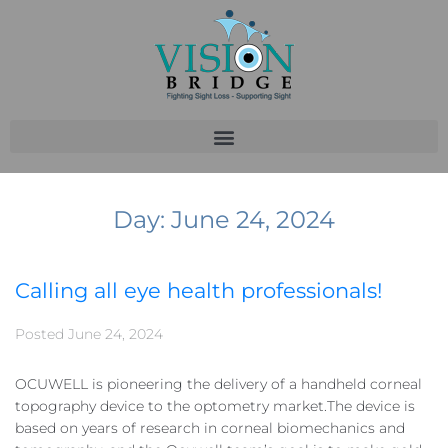
Day:
June 24, 2024
Calling all eye health professionals!
Posted
June 24, 2024
OCUWELL is pioneering the delivery of a handheld corneal
topography device to the optometry market.The device is
based on years of research in corneal biomechanics and