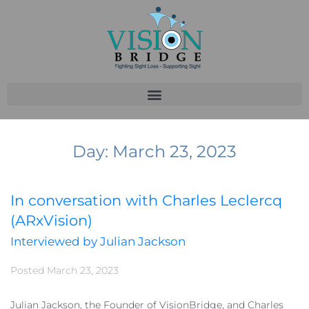
Day:
March 23, 2023
In conversation with Charles Leclercq
(ARxVision)
Interviewed by Julian Jackson
Posted
March 23, 2023
Julian Jackson, the Founder of VisionBridge, and Charles