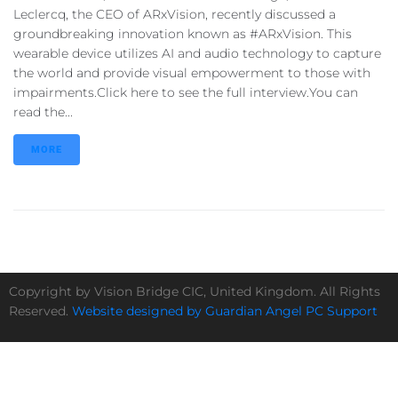
Leclercq, the CEO of ARxVision, recently discussed a
groundbreaking innovation known as #ARxVision. This
wearable device utilizes AI and audio technology to capture
the world and provide visual empowerment to those with
impairments.Click here to see the full interview.You can
read the...
MORE
Copyright by Vision Bridge CIC, United Kingdom. All Rights
Reserved.
Website designed by Guardian Angel PC Support